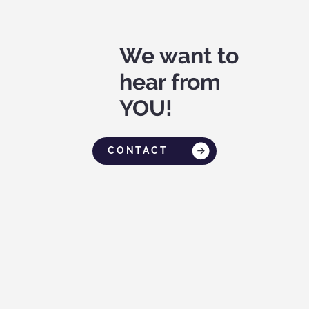
We want to
hear from
YOU!
CONTACT