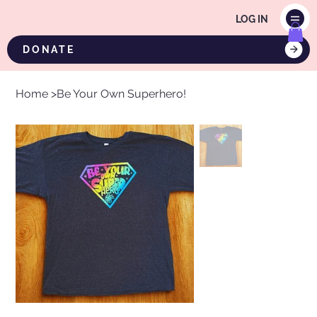
LOG IN
DONATE
Home
>
Be Your Own Superhero!