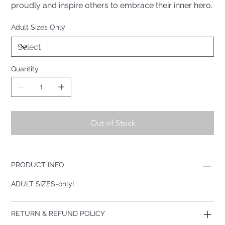
proudly and inspire others to embrace their inner hero.
Adult Sizes Only
Quantity
Out of Stock
PRODUCT INFO
ADULT SIZES-only!
RETURN & REFUND POLICY