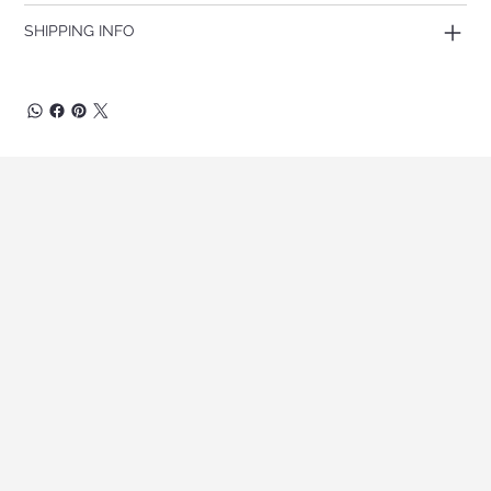
SHIPPING INFO