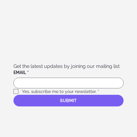
Get the latest updates by joining our mailing list
EMAIL
*
Yes, subscribe me to your newsletter.
*
SUBMIT