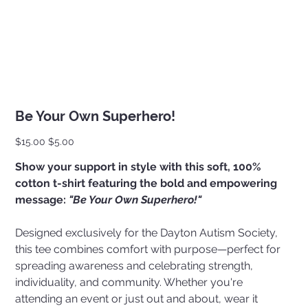
Be Your Own Superhero!
Original
Sale
$15.00
$5.00
price
price
Show your support in style with this soft, 100%
cotton t-shirt featuring the bold and empowering
message:
"Be Your Own Superhero!"
Designed exclusively for the Dayton Autism Society,
this tee combines comfort with purpose—perfect for
spreading awareness and celebrating strength,
individuality, and community. Whether you're
attending an event or just out and about, wear it