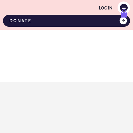
LOG IN
DONATE