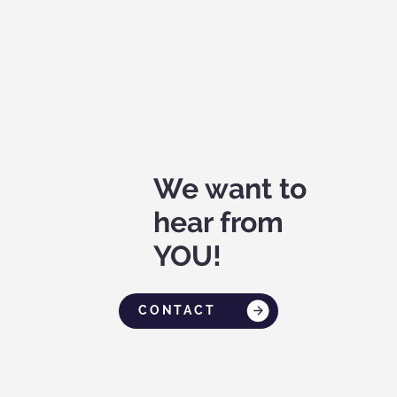
We want to
hear from
YOU!
CONTACT