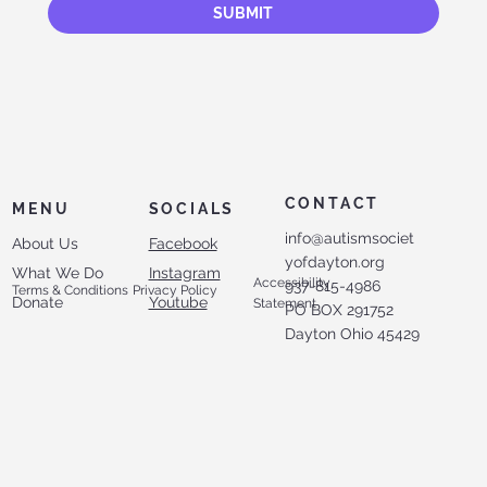
SUBMIT
CONTACT
MENU
SOCIALS
info@autismsociet
About Us
Facebook
yofdayton.org
What We Do
Instagram
Accessibility
937-815-4986
Terms & Conditions
Privacy Policy
Donate
Youtube
Statement
PO BOX 291752
Dayton Ohio 45429