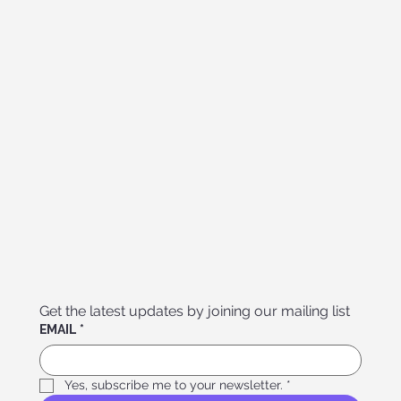
Get the latest updates by joining our mailing list
EMAIL
*
Yes, subscribe me to your newsletter.
*