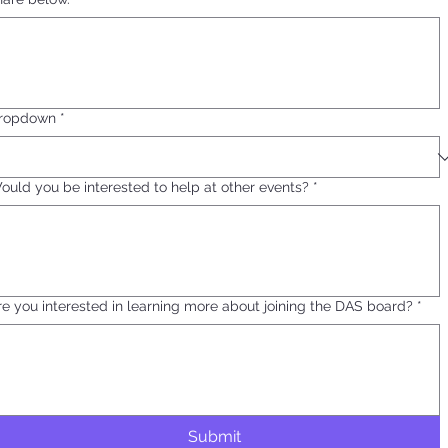
ropdown
*
ould you be interested to help at other events?
*
re you interested in learning more about joining the DAS board?
*
Submit