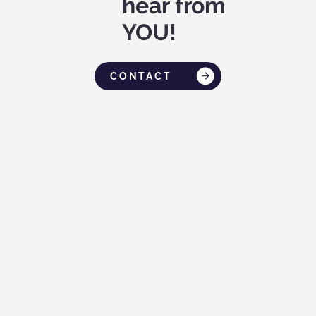
hear from
YOU!
CONTACT