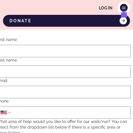
LOG IN
DONATE
irst name
ast name
mail
hone
hat area of help would you like to offer for our walk/run? You can
elect from the dropdown list below if there is a specific area or
hare below.
*