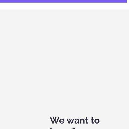
We want to