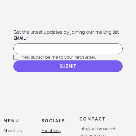
Get the latest updates by joining our mailing list
EMAIL
*
Yes, subscribe me to your newsletter.
*
SUBMIT
CONTACT
MENU
SOCIALS
info@autismsociet
About Us
Facebook
yofdayton.org